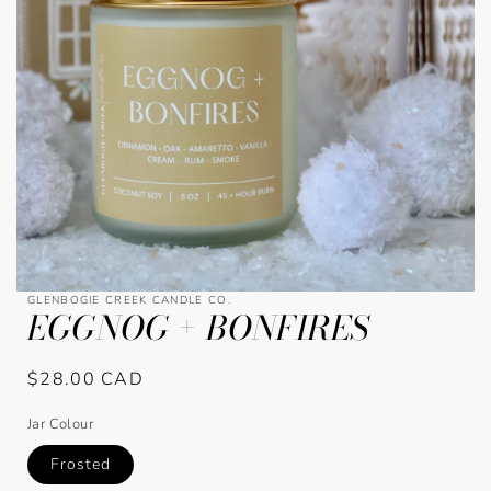
Open
GLENBOGIE CREEK CANDLE CO.
EGGNOG + BONFIRES
media
1
in
modal
Regular
$28.00 CAD
price
Jar Colour
Frosted