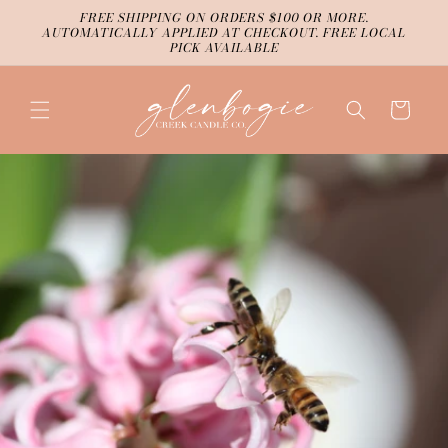
Skip to
FREE SHIPPING ON ORDERS $100 OR MORE.
content
AUTOMATICALLY APPLIED AT CHECKOUT. FREE LOCAL
PICK AVAILABLE
Cart