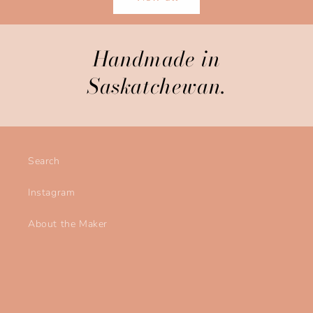
Handmade in
Saskatchewan.
Search
Instagram
About the Maker