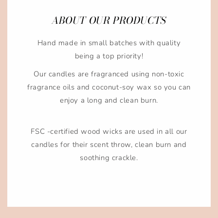
ABOUT OUR PRODUCTS
Hand made in small batches with quality
being a top priority!
Our candles are fragranced using non-toxic
fragrance oils and coconut-soy wax so you can
enjoy a long and clean burn.
FSC -certified wood wicks are used in all our
candles for their scent throw, clean burn and
soothing crackle.