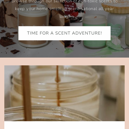
Browse through our selection of non-toxic scents to
keep your home smelling scent-sational all year
long!
TIME FOR A SCENT ADVENTURE!