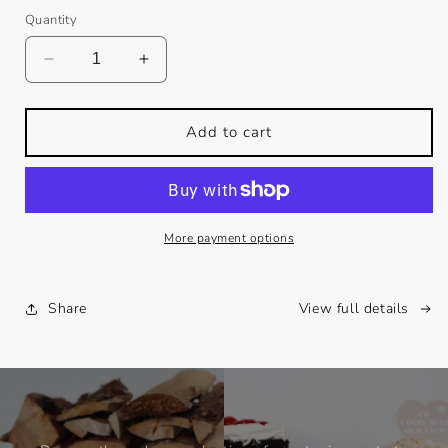
Quantity
Decrease
Increase
quantity
quantity
for
for
EGGNOG
EGGNOG
Add to cart
+
+
BONFIRES
BONFIRES
More payment options
Share
View full details