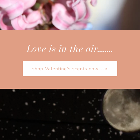
Love is in the air……..
shop Valentine’s scents now -->